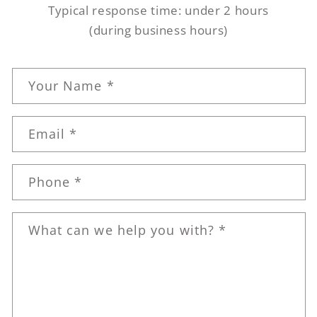
Typical response time: under 2 hours
(during business hours)
C
Your Name *
o
n
Email *
t
a
c
Phone *
t
f
What can we help you with? *
o
r
m